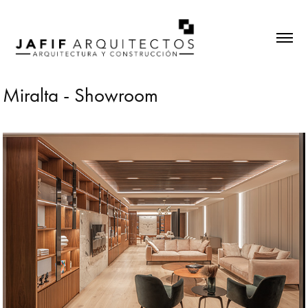
Miralta - Showroom