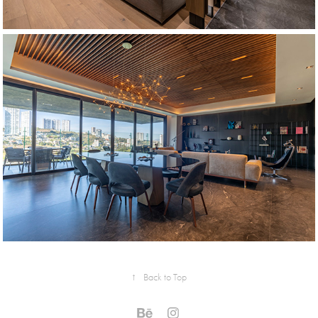
↑
Back to Top