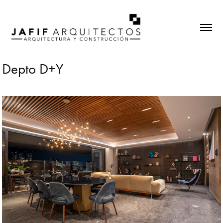
Depto D+Y